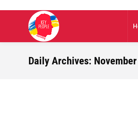
H
Daily Archives:
November 