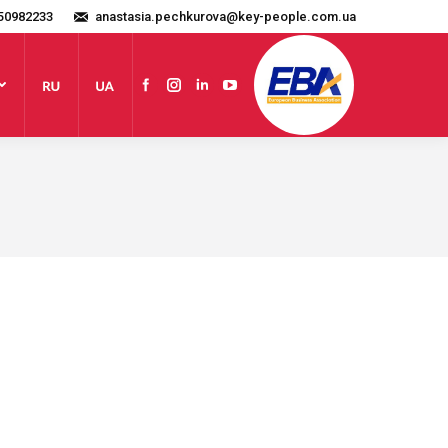
50982233
anastasia.pechkurova@key-people.com.ua
Website
Facebook
Instagram
Linkedin
YouTube