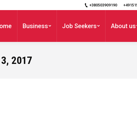
+380503909190
+49151
ome
Business
Job Seekers
About us
3, 2017