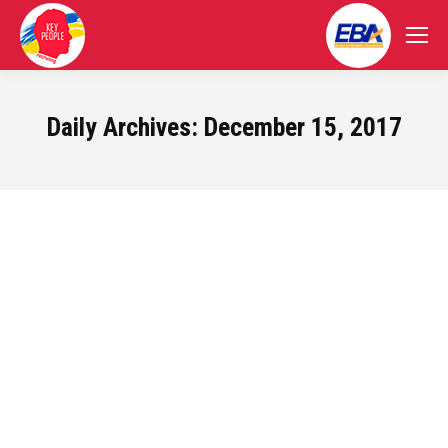
Daily Archives:
December 15, 2017