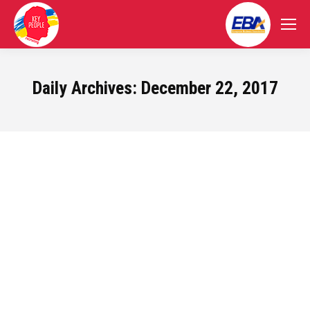
Daily Archives:
December 22, 2017