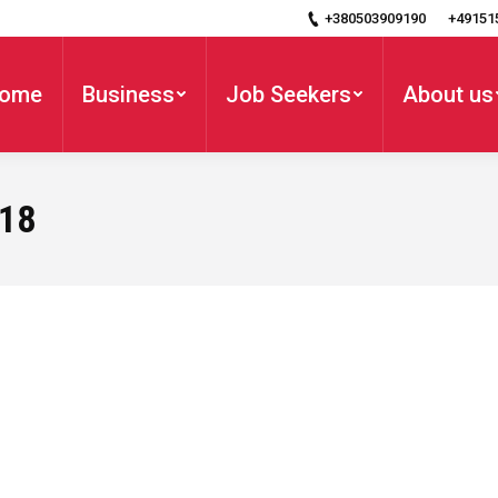
+380503909190
+49151
ome
Business
Job Seekers
About us
018