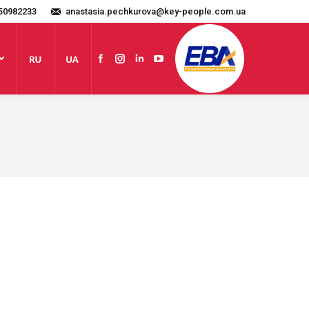
50982233
anastasia.pechkurova@key-people.com.ua
Website
Facebook
Instagram
Linkedin
YouTube