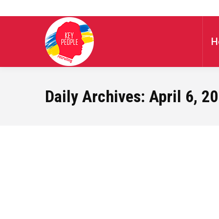
H
Daily Archives:
April 6, 2