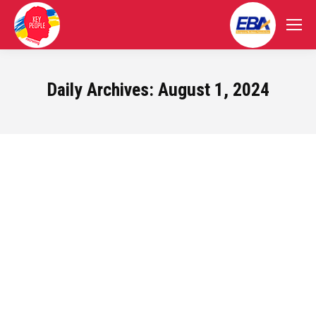
Daily Archives:
August 1, 2024