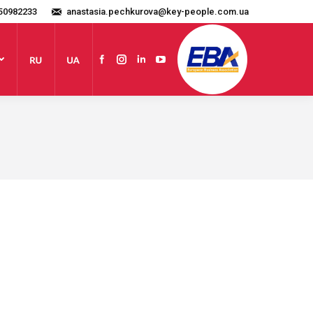
50982233
anastasia.pechkurova@key-people.com.ua
Website
Facebook
Instagram
Linkedin
YouTube