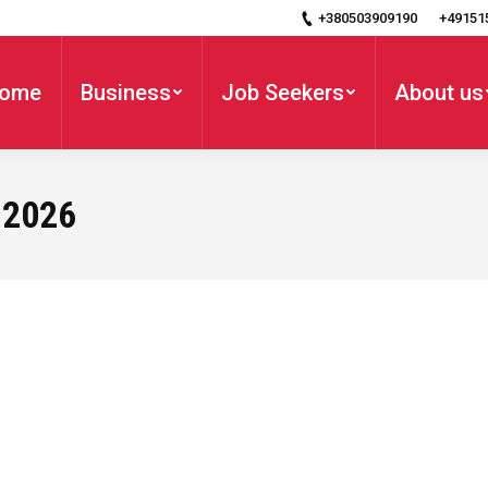
+380503909190
+49151
ome
Business
Job Seekers
About us
 2026