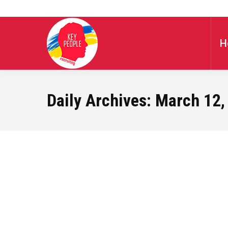
H
Daily Archives:
March 12,