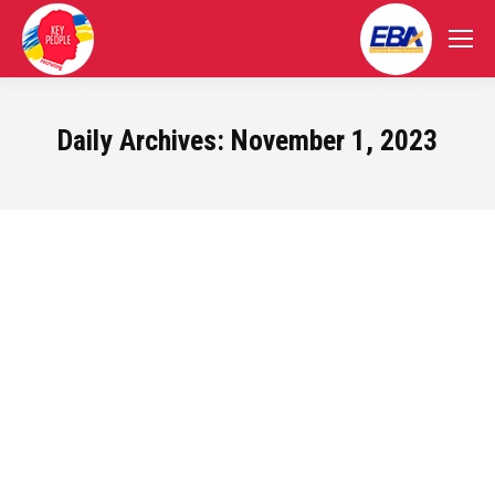
Daily Archives:
November 1, 2023