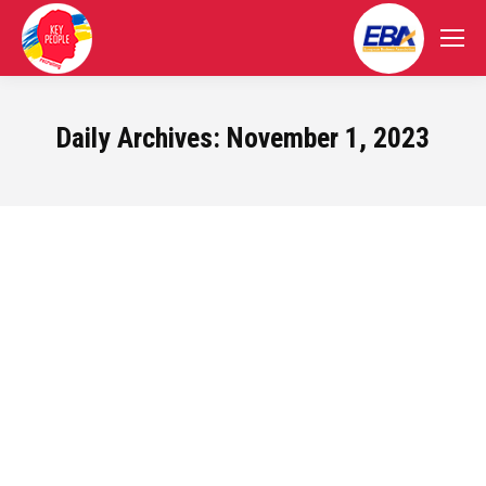
Daily Archives:
November 1, 2023